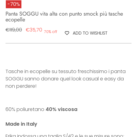
-70%
Panta SOGGU vita alta con punto smock più tasche
ecopelle
Regular
€119,00
€35,70
70% off
ADD TO WISHLIST
price
Tasche in ecopelle su tessuto freschissimo i panta
SOGGU sanno donare quel look casual e easy da
non perdere!
60% poliuretano
40% viscosa
Made in Italy
Erika indossa una taglia S/42 e le sue misure sono: