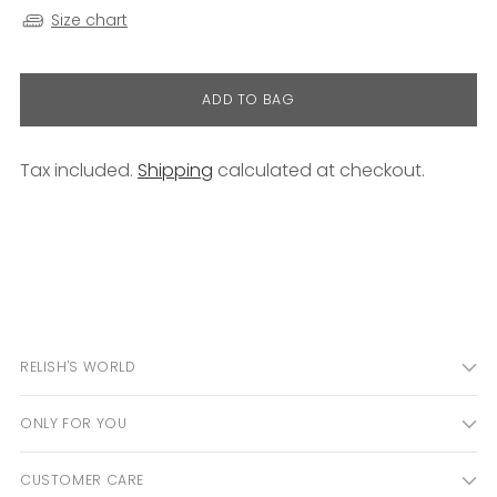
Size chart
ADD TO BAG
Tax included.
Shipping
calculated at checkout.
Adding
product
to
your
cart
RELISH'S WORLD
ONLY FOR YOU
CUSTOMER CARE