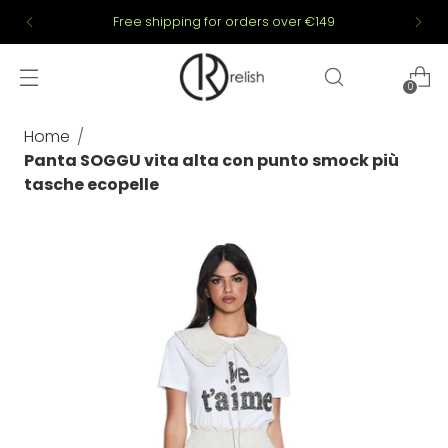
Free shipping for orders over €149
0
Home
Panta SOGGU vita alta con punto smock più
tasche ecopelle