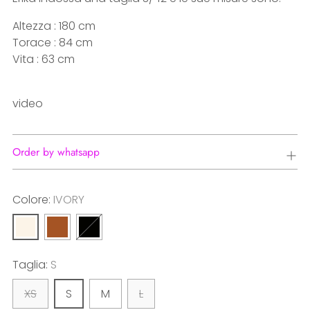
Altezza : 180 cm
Torace : 84 cm
Vita : 63 cm
video
Order by whatsapp
Colore:
IVORY
Taglia:
S
XS
S
M
L