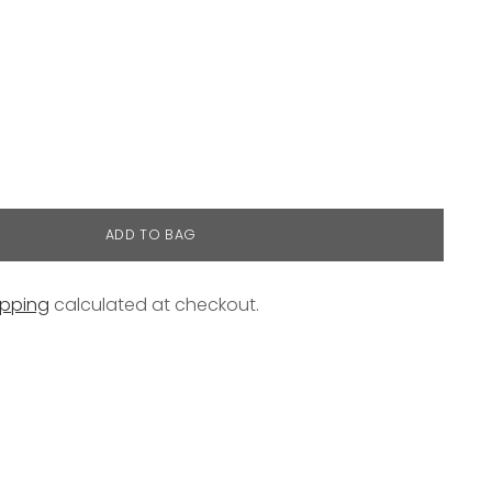
ADD TO BAG
ipping
calculated at checkout.