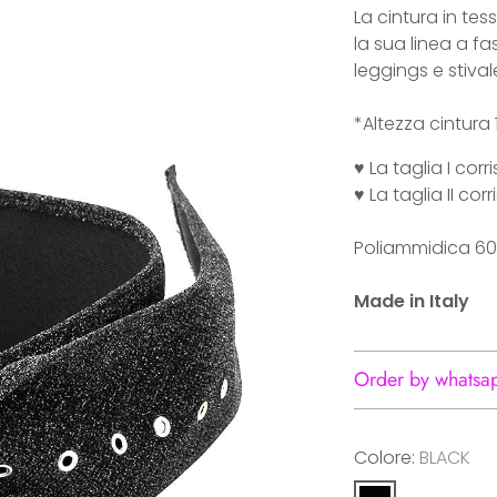
La cintura in tess
la sua linea a f
leggings e stival
*Altezza cintura
♥ La taglia I co
♥ La taglia II c
Poliammidica 60
Made in Italy
Order by whatsa
Colore:
BLACK