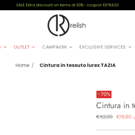
SALE: Extra discount on items at 30% - coupon EXTRA20
S
OUTLET
CAMPAIGN
EXCLUSIVE SERVICES
Home
Cintura in tessuto lurex TAZIA
-70%
Cintura in 
Regular
€52,00
€15,60
price