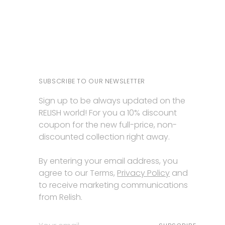
SUBSCRIBE TO OUR NEWSLETTER
Sign up to be always updated on the
RELISH world! For you a 10% discount
coupon for the new full-price, non-
discounted collection right away.
By entering your email address, you
agree to our Terms,
Privacy Policy
and
to receive marketing communications
from Relish.
Your