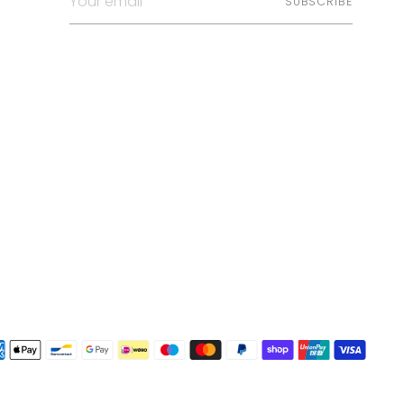
SUBSCRIBE
email