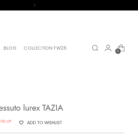
BLOG
COLLECTION FW26
0
tessuto lurex TAZIA
70% off
ADD TO WISHLIST