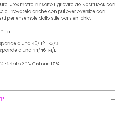
uto lurex mette in risalto il girovita dei vostri look con
ascia. Provatela anche con pullover oversize con
etti per ensemble dallo stile parisien-chic.
 10 cm
rrisponde a una 40/42 XS/S
orrisponde a una 44/46 M/L
% Metallo 30%
Cotone 10%
pp