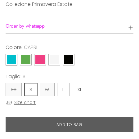
Collezione Primavera Estate
Order by whatsapp
Colore:
CAPRI
Taglia:
S
XS
S
M
L
XL
Size chart
ADD TO BAG