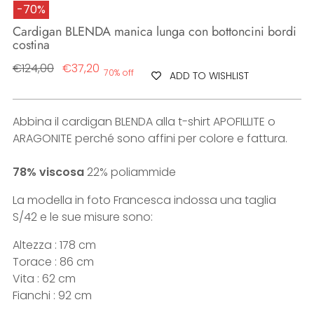
-70%
Cardigan BLENDA manica lunga con bottoncini bordi
costina
Regular
€124,00
€37,20
70% off
ADD TO WISHLIST
price
Abbina il cardigan BLENDA alla t-shirt APOFILLITE o
ARAGONITE perché sono affini per colore e fattura.
78% viscosa
22% poliammide
La modella in foto Francesca indossa una taglia
S/42 e le sue misure sono:
Altezza : 178 cm
Torace : 86 cm
Vita : 62 cm
Fianchi : 92 cm