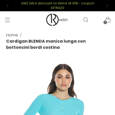
SALE: Extra discount on items at 30% - coupon
EXTRA20
0
Home
Cardigan BLENDA manica lunga con
bottoncini bordi costina