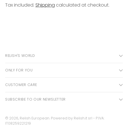
Tax included.
Shipping
calculated at checkout.
Adding
product
to
your
cart
RELISH'S WORLD
ONLY FOR YOU
CUSTOMER CARE
SUBSCRIBE TO OUR NEWSLETTER
© 2026,
Relish European
. Powered by Relish.it srl - P.IVA:
IT08259221219