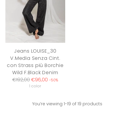
Jeans LOUISE_30
V.Media Senza Cint.
con Strass più Borchie
Wild F.Black Denim
Regular
€192,00
€96,00
-50%
price
1 color
You’re viewing 1-19 of 19 products