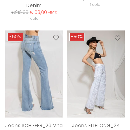
price
Denim
1 color
Regular
€216,00
€108,00
-50%
price
1 color
-50%
-50%
Jeans SCHIFFER_26 Vita
Jeans ELLELONG_24