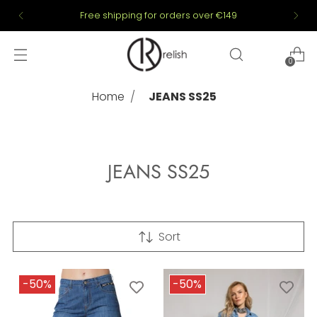
Free shipping for orders over €149
0
Home
JEANS SS25
JEANS SS25
Sort
-50%
-50%