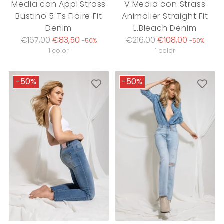
Media con Appl.Strass
V.Media con Strass
Bustino 5 Ts Flaire Fit
Animalier Straight Fit
Denim
L.Bleach Denim
Regular
Regular
€167,00
€83,50
€216,00
€108,00
-50%
-50%
price
price
1 color
1 color
-50%
-50%