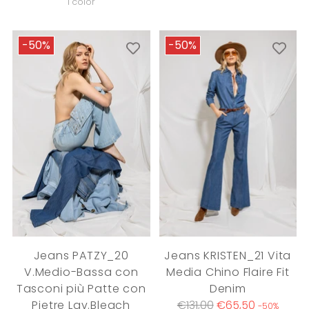
price
1 color
-50%
-50%
Jeans PATZY_20
Jeans KRISTEN_21 Vita
V.Medio-Bassa con
Media Chino Flaire Fit
Tasconi più Patte con
Denim
Regular
Pietre Lav.Bleach
€131,00
€65,50
-50%