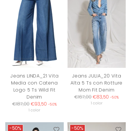
Jeans LINDA_21 Vita
Jeans JULIA_20 Vita
Media con Catena
Alta 5 Ts con Rotture
Logo 5 Ts Wild Fit
Mom Fit Denim
Regular
Denim
€167,00
€83,50
-50%
Regular
price
€187,00
€93,50
1 color
-50%
price
1 color
-50%
-50%