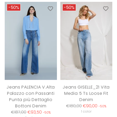
-50%
-50%
Jeans PALENCIA V.Alta
Jeans GISELLE_21 Vita
Palazzo con Passanti
Media 5 Ts Loose Fit
Punta più Dettaglio
Denim
Regular
Bottoni Denim
€180,00
€90,00
-50%
Regular
price
€187,00
€93,50
1 color
-50%