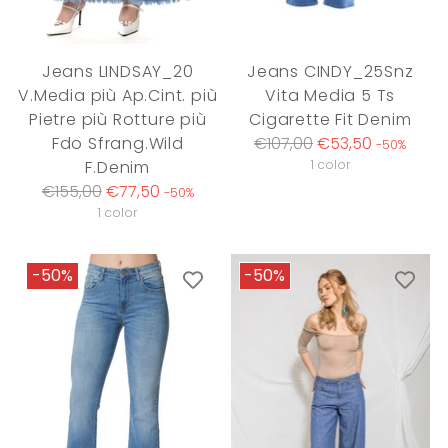
Jeans LINDSAY_20
Jeans CINDY_25Snz
V.Media più Ap.Cint. più
Vita Media 5 Ts
Pietre più Rotture più
Cigarette Fit Denim
Regular
Fdo Sfrang.Wild
€107,00
€53,50
-50%
price
F.Denim
1 color
Regular
€155,00
€77,50
-50%
price
1 color
-50%
-50%