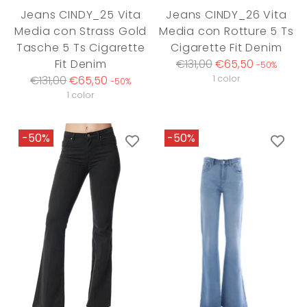
Jeans CINDY_25 Vita
Jeans CINDY_26 Vita
Media con Strass Gold
Media con Rotture 5 Ts
Tasche 5 Ts Cigarette
Cigarette Fit Denim
Regular
Fit Denim
€131,00
€65,50
-50%
Regular
price
€131,00
€65,50
1 color
-50%
price
1 color
-50%
-50%