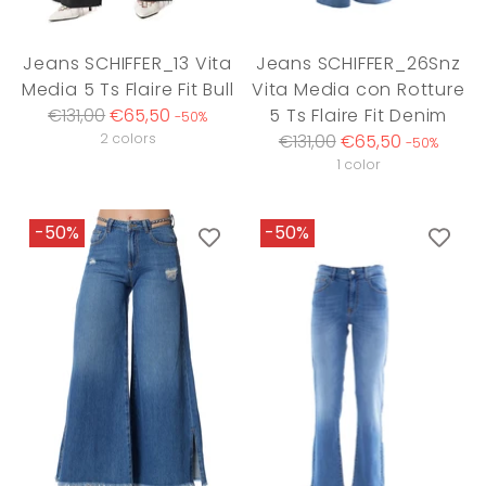
Jeans SCHIFFER_13 Vita
Jeans SCHIFFER_26Snz
Media 5 Ts Flaire Fit Bull
Vita Media con Rotture
Regular
€131,00
€65,50
5 Ts Flaire Fit Denim
-50%
price
Regular
2 colors
€131,00
€65,50
-50%
price
1 color
-50%
-50%