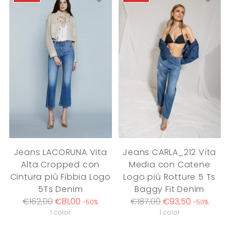
Jeans LACORUNA Vita
Jeans CARLA_212 Vita
Alta Cropped con
Media con Catene
Cintura più Fibbia Logo
Logo più Rotture 5 Ts
5Ts Denim
Baggy Fit Denim
Regular
Regular
€162,00
€81,00
€187,00
€93,50
-50%
-50%
price
price
1 color
1 color