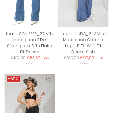
Jeans SCHIFFER_27 Vita
Jeans LINDA_222 Vita
Media con F.Do
Media con Catena
Sfrangiato 5 Ts Flaire
Logo 5 Ts Wild Fit
Fit Denim
Denim Slub
Regular
Regular
€107,00
€53,50
€180,00
€90,00
-50%
-50%
price
price
1 color
1 color
-50%