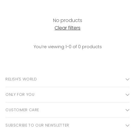
No products
Clear filters
You’re viewing 1-0 of 0 products
RELISH'S WORLD
ONLY FOR YOU
CUSTOMER CARE
SUBSCRIBE TO OUR NEWSLETTER