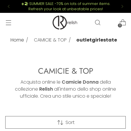
☀️🏖️ SUMMER SALE: -70% on lots of summer items.
Refresh your look at unbeatable prices!
0
Home
CAMICIE & TOP
outletgirlestate
CAMICIE & TOP
Acquista online le
Camicie Donna
della
collezione
Relish
all'interno dello shop online
ufficiale. Crea uno stile unico e speciale!
Sort