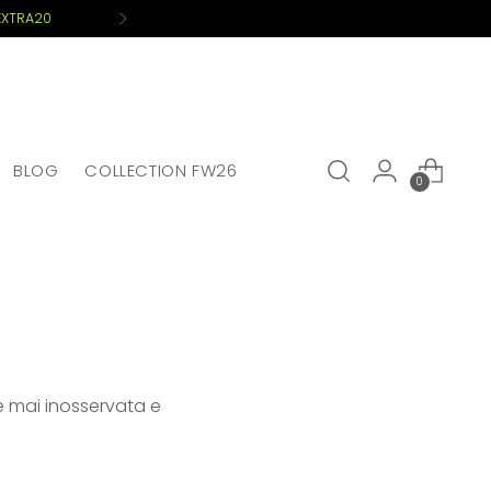
BLOG
COLLECTION FW26
0
re mai inosservata e