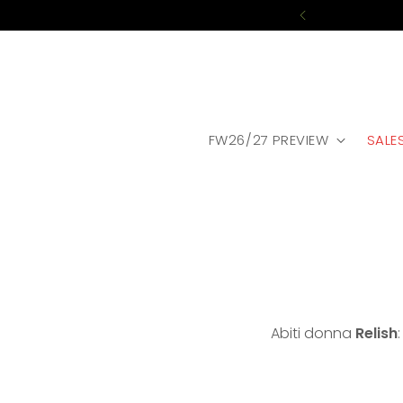
FW26/27 PREVIEW
SALE
Abiti donna
Relish