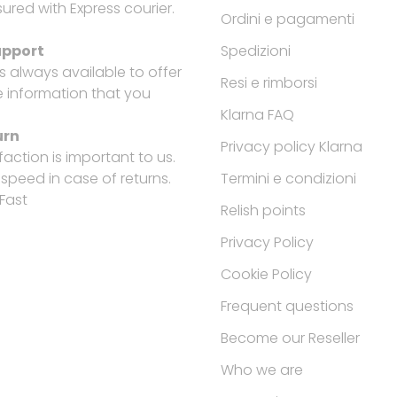
ured with Express courier.
Ordini e pagamenti
upport
Spedizioni
is always available to offer
Resi e rimborsi
e information that you
Klarna FAQ
urn
Privacy policy Klarna
faction is important to us.
peed in case of returns.
Termini e condizioni
Fast
Relish points
Privacy Policy
Cookie Policy
Frequent questions
Become our Reseller
Who we are