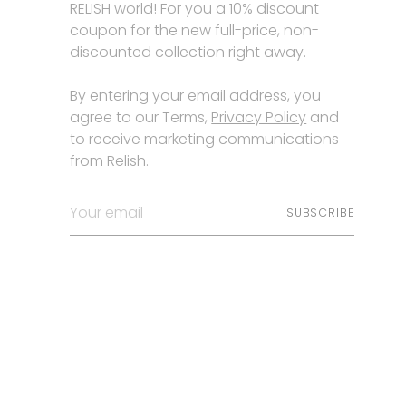
RELISH world! For you a 10% discount
coupon for the new full-price, non-
discounted collection right away.
By entering your email address, you
agree to our Terms,
Privacy Policy
and
to receive marketing communications
from Relish.
Your
SUBSCRIBE
email