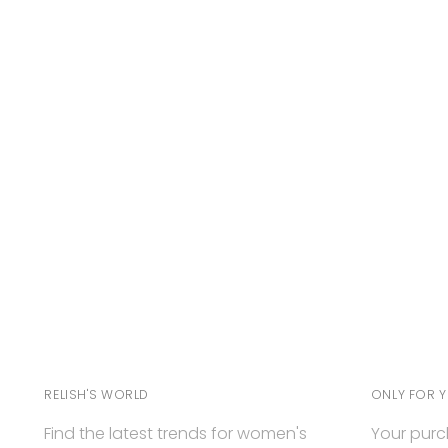
RELISH'S WORLD
ONLY FOR 
Find the latest trends for women's
Your purc