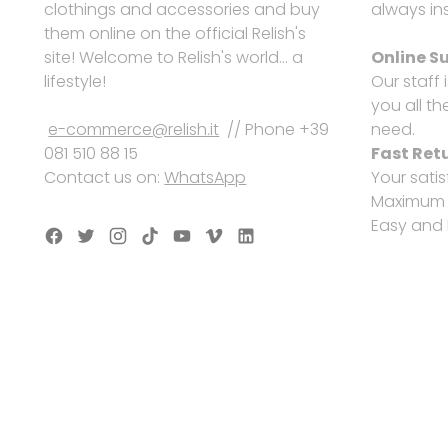
clothings and accessories and buy
always ins
them online on the official Relish's
site! Welcome to Relish's world... a
Online S
lifestyle!
Our staff 
you all th
e-commerce@relish.it
// Phone +39
need.
081 510 88 15
Fast Ret
Contact us on:
WhatsApp
Your satis
Maximum s
Easy and 