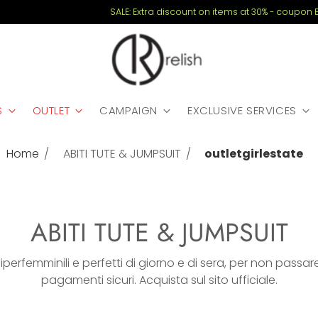
SALE: Extra discount on items at 30% - coupon EXTRA20
S
OUTLET
CAMPAIGN
EXCLUSIVE SERVICES
Home
ABITI TUTE & JUMPSUIT
outletgirlestate
ABITI TUTE & JUMPSUIT
: iperfemminili e perfetti di giorno e di sera, per non passa
pagamenti sicuri. Acquista sul sito ufficiale.