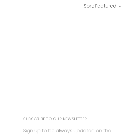
Sort: Featured
SUBSCRIBE TO OUR NEWSLETTER
Sign up to be always updated on the