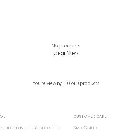
No products
Clear filters
You’re viewing 1-0 of 0 products
YOU
CUSTOMER CARE
hases travel fast, safe and
Size Guide