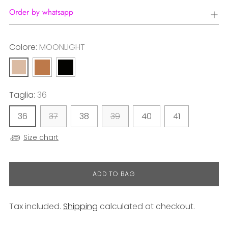
Order by whatsapp
Colore:
MOONLIGHT
Taglia:
36
36
37
38
39
40
41
Size chart
ADD TO BAG
Tax included.
Shipping
calculated at checkout.