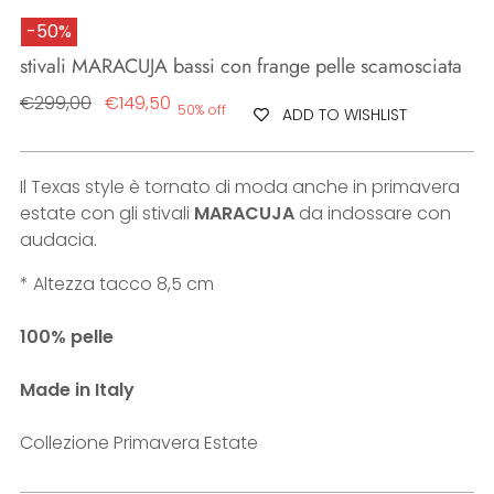
-50%
stivali MARACUJA bassi con frange pelle scamosciata
Regular
€299,00
€149,50
50% off
ADD TO WISHLIST
price
Il Texas style è tornato di moda anche in primavera
estate con gli stivali
MARACUJA
da indossare con
audacia.
* Altezza tacco 8,5 cm
100% pelle
Made in Italy
Collezione Primavera Estate