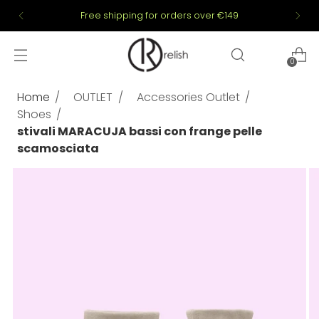
Free shipping for orders over €149
0
Home
OUTLET
Accessories Outlet
Shoes
stivali MARACUJA bassi con frange pelle
scamosciata