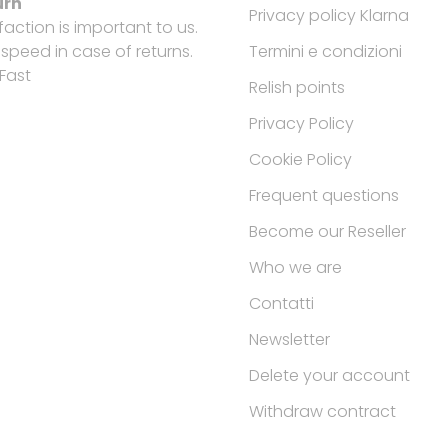
urn
Privacy policy Klarna
faction is important to us.
peed in case of returns.
Termini e condizioni
Fast
Relish points
Privacy Policy
Cookie Policy
Frequent questions
Become our Reseller
Who we are
Contatti
Newsletter
Delete your account
Withdraw contract