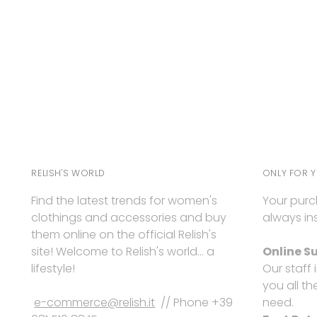
RELISH'S WORLD
ONLY FOR 
Find the latest trends for women's
Your purc
clothings and accessories and buy
always ins
them online on the official Relish's
site! Welcome to Relish's world... a
Online S
lifestyle!
Our staff 
you all th
e-commerce@relish.it
// Phone +39
need.