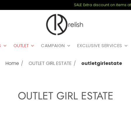
SALE: Extra discount on items at 30% - coupon EXTRA20
S
OUTLET
CAMPAIGN
EXCLUSIVE SERVICES
Home
OUTLET GIRL ESTATE
outletgirlestate
OUTLET GIRL ESTATE