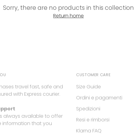
Sorry, there are no products in this collection
Return home
YOU
CUSTOMER CARE
hases travel fast, safe and
Size Guide
ured with Express courier.
Ordini e pagamenti
upport
Spedizioni
is always available to offer
Resi e rimborsi
e information that you
Klarna FAQ