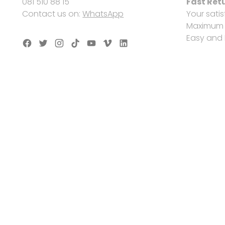
081 510 88 15
Fast Ret
Contact us on:
WhatsApp
Your satis
Maximum s
Easy and 