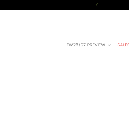
FW26/27 PREVIEW
SALE