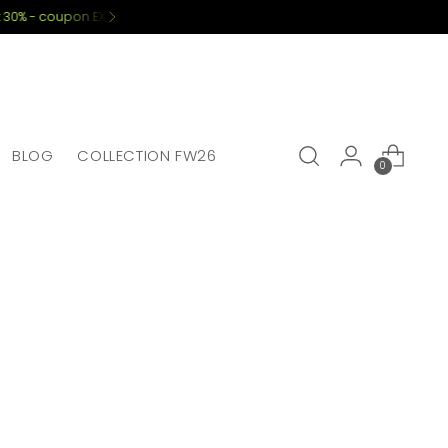
BLOG
COLLECTION FW26
0